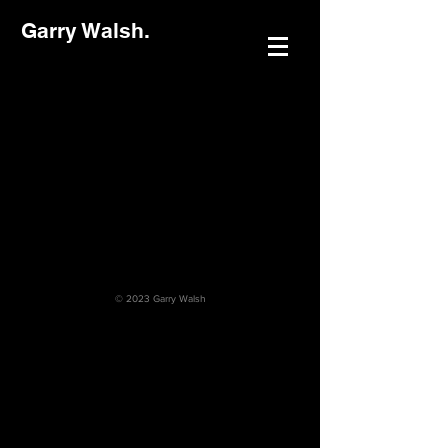
Garry Walsh.
© 2023 Garry Walsh