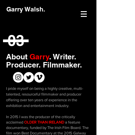
Garry Walsh.
03
About
Garry
.
Writer.
Producer. Filmmaker.
I pride myself on being a highly creative, multi-
talented, resourceful filmmaker and producer
offering over ten years of experience in the
exhibition and entertainment industry.
In 2015 I was the producer of the critically
acclaimed
OLDER THAN IRELAND
a feature
documentary, funded by The Irish Film Board. The
film won Best Documentary at the 2015 Galway