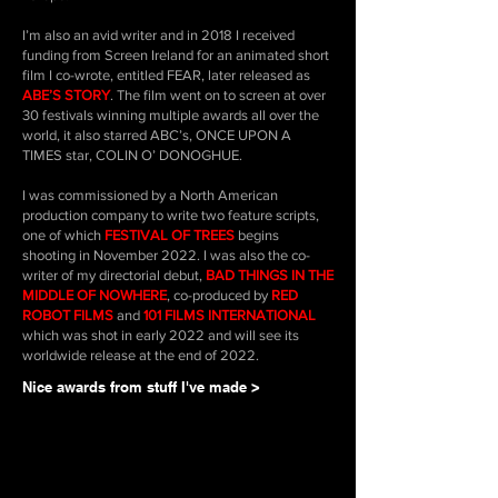
I’m also an avid writer and in 2018 I received
funding from Screen Ireland for an animated short
film I co-wrote, entitled FEAR, later released as
ABE’S STORY
. The film went on to screen at over
30 festivals winning multiple awards all over the
world, it also starred ABC’s, ONCE UPON A
TIMES star, COLIN O’ DONOGHUE.
I was commissioned by a North American
production company to write two feature scripts,
one of which
FESTIVAL OF TREES
begins
shooting in November 2022. I was also the co-
writer of my directorial debut,
BAD THINGS IN THE
MIDDLE OF NOWHERE
, co-produced by
RED
ROBOT FILMS
and
101 FILMS INTERNATIONAL
which was shot in early 2022 and will see its
worldwide release at the end of 2022.
Nice awards from stuff I've made >