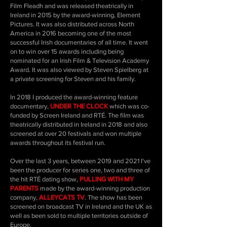
Film Fleadh and was released theatrically in
Ireland in 2015 by the award-winning, Element
Pictures. It was also distributed across North
America in 2016 becoming one of the most
successful Irish documentaries of all time. It went
on to win over 15 awards including being
nominated for an Irish Film & Television Academy
Award. It was also viewed by Steven Spielberg at
a private screening for Steven and his family.
In 2018 I produced the award-winning feature
documentary,
UNDER THE CLOCK
which was co-
funded by Screen Ireland and RTÉ. The film was
theatrically distributed in Ireland in 2018 and also
screened at over 20 festivals and won multiple
awards throughout its festival run.
Over the last 3 years, between 2019 and 2021 I've
been the producer for series one, two and three of
the hit RTÉ dating show,
PULLING WITH MY
PARENTS
made by the award-winning production
company,
ALLEYCATS TV
. The show has been
screened on broadcast TV in Ireland and the UK as
well as been sold to multiple territories outside of
Europe.