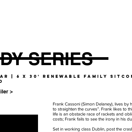
DY SERIES
GAR | 6 x 30’ RENEWABLE FAMILY SITCO
D
iler >
Frank Cassoni (Simon Delaney), lives by 
to straighten the curves”. Frank likes to t
life is an obstacle race of rackets and obl
costs; Frank fails to see the irony in his d
Set in working class Dublin, post the crash