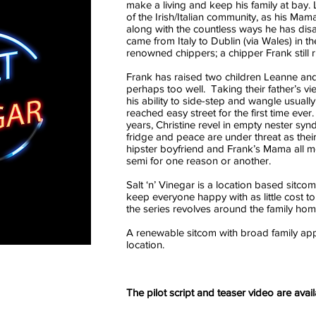
make a living and keep his family at bay. L
of the Irish/Italian community, as his Mam
along with the countless ways he has dis
came from Italy to Dublin (via Wales) in t
renowned chippers; a chipper Frank still r
Frank has raised two children Leanne and
perhaps too well. Taking their father’s v
his ability to side-step and wangle usuall
reached easy street for the first time ever
years, Christine revel in empty nester sy
fridge and peace are under threat as thei
hipster boyfriend and Frank’s Mama all 
semi for one reason or another.
Salt ‘n’ Vinegar is a location based sitcom
keep everyone happy with as little cost to
the series revolves around the family ho
A renewable sitcom with broad family app
location.
The pilot script and teaser video are avai