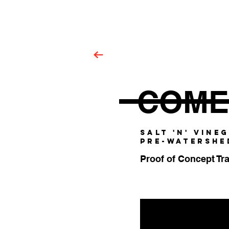
Garry Walsh.
COME
SALT 'N' VINE
PRE-WATERSHE
Proof of Concept Tra