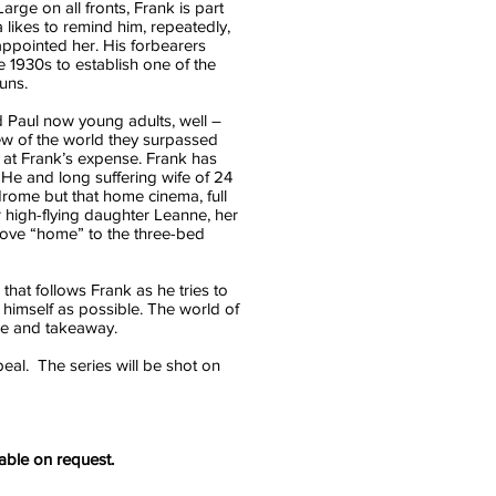
arge on all fronts, Frank is part
a likes to remind him, repeatedly,
appointed her. His forbearers
he 1930s to establish one of the
uns.
 Paul now young adults, well –
iew of the world they surpassed
y at Frank’s expense. Frank has
. He and long suffering wife of 24
ndrome but that home cinema, full
r high-flying daughter Leanne, her
move “home” to the three-bed
 that follows Frank as he tries to
 himself as possible. The world of
me and takeaway.
eal. The series will be shot on
lable on request.