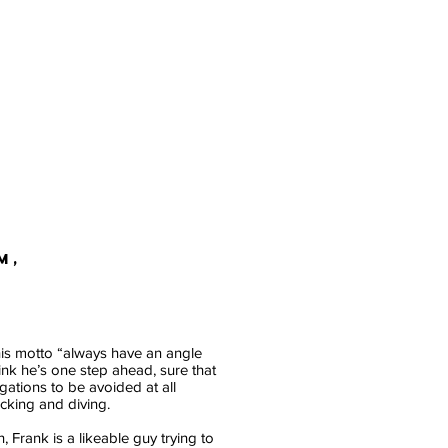
M,
his motto “always have an angle
hink he’s one step ahead, sure that
igations to be avoided at all
ucking and diving.
, Frank is a likeable guy trying to